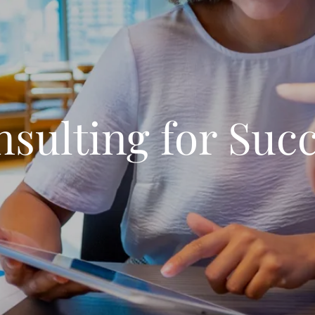
sulting for Suc