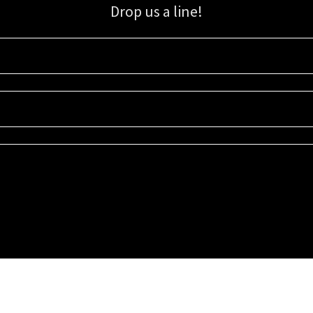
Drop us a line!
Sign up for our email list for updates, promotions, and more.