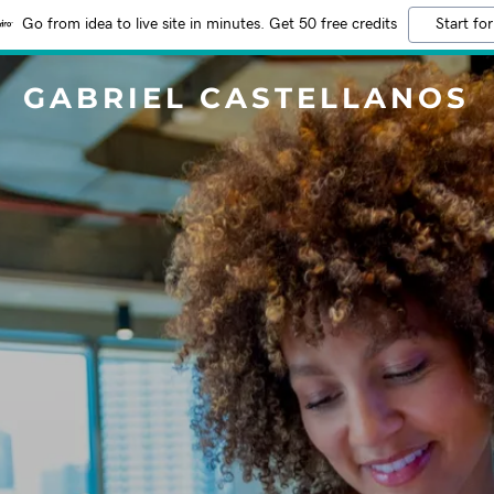
Go from idea to live site in minutes. Get 50 free credits
Start for
GABRIEL CASTELLANOS