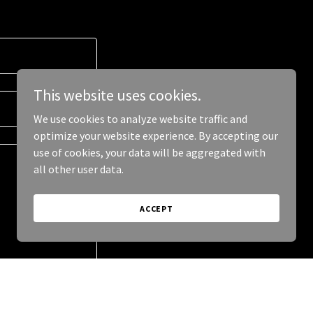
This website uses cookies.
We use cookies to analyze website traffic and
optimize your website experience. By accepting our
use of cookies, your data will be aggregated with
all other user data.
ACCEPT