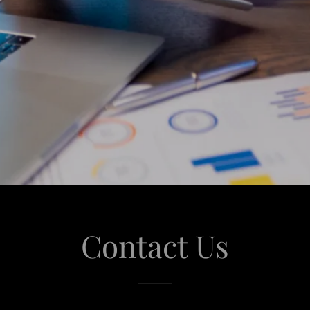
Contact Us