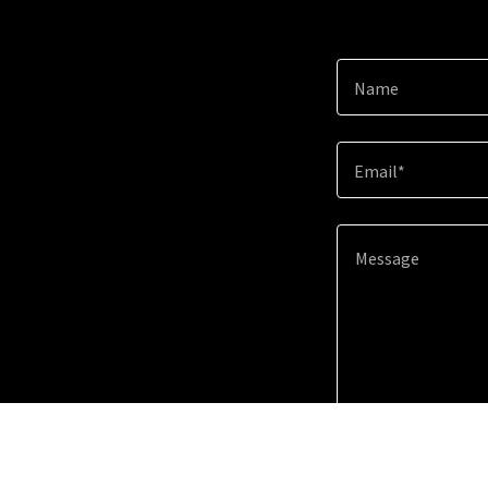
Name
Email*